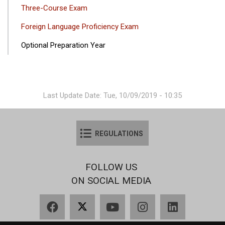
Three-Course Exam
Foreign Language Proficiency Exam
Optional Preparation Year
Last Update Date: Tue, 10/09/2019 - 10:35
REGULATIONS
FOLLOW US
ON SOCIAL MEDIA
Facebook
X
YouTube
Instagram
LinkedIn