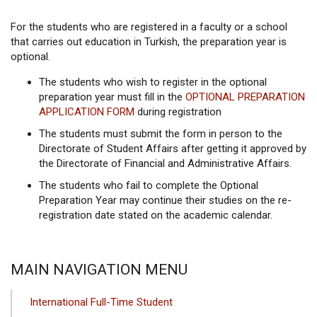
For the students who are registered in a faculty or a school
that carries out education in Turkish, the preparation year is
optional.
The students who wish to register in the optional
preparation year must fill in the
OPTIONAL PREPARATION
APPLICATION FORM
during registration
The students must submit the form in person to the
Directorate of Student Affairs after getting it approved by
the Directorate of Financial and Administrative Affairs.
The students who fail to complete the Optional
Preparation Year may continue their studies on the re-
registration date stated on the academic calendar.
MAIN NAVIGATION MENU
International Full-Time Student