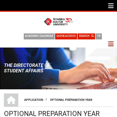
ACADEMIC CALENDAR
QUICK ACCESS
SEARCH
TR
THE DIRECTORATE OF
STUDENT AFFAIRS
THE DIRECTORATE OF STUDENT AFFAIRS
/
APPLICATION
OPTIONAL PREPARATION YEAR
BREADCRUMB
OPTIONAL PREPARATION YEAR