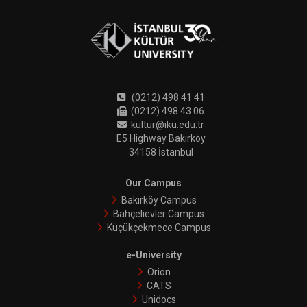
(0212) 498 41 41
(0212) 498 43 06
kultur@iku.edu.tr
E5 Highway Bakırköy
34158 İstanbul
Our Campus
Bakırköy Campus
Bahçelievler Campus
Küçükçekmece Campus
e-University
Orion
CATS
Unidocs