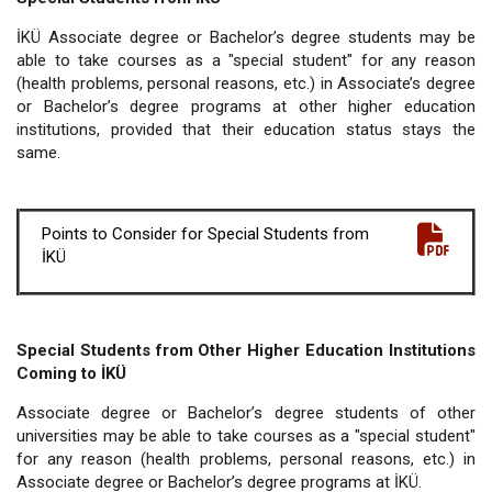
İKÜ Associate degree or Bachelor’s degree students may be
able to take courses as a "special student" for any reason
(health problems, personal reasons, etc.) in Associate’s degree
or Bachelor’s degree programs at other higher education
institutions, provided that their education status stays the
same.
Points to Consider for Special Students from
İKÜ
Special Students from Other Higher Education Institutions
Coming to İKÜ
Associate degree or Bachelor’s degree students of other
universities may be able to take courses as a "special student"
for any reason (health problems, personal reasons, etc.) in
Associate degree or Bachelor’s degree programs at İKÜ.