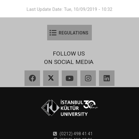
Last Update Date: Tue, 10/09/2019 - 10:32
REGULATIONS
FOLLOW US
ON SOCIAL MEDIA
Facebook
X
YouTube
Instagram
LinkedIn
(0212) 498 41 41