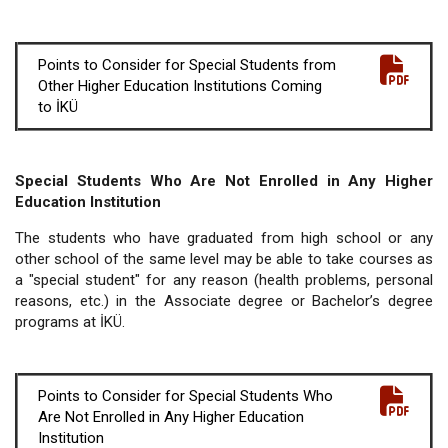
Points to Consider for Special Students from
Other Higher Education Institutions Coming
to İKÜ
Special Students Who Are Not Enrolled in Any Higher
Education Institution
The students who have graduated from high school or any
other school of the same level may be able to take courses as
a "special student" for any reason (health problems, personal
reasons, etc.) in the Associate degree or Bachelor’s degree
programs at İKÜ.
Points to Consider for Special Students Who
Are Not Enrolled in Any Higher Education
Institution