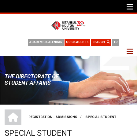
ACADEMIC CALENDAR
QUICK ACCESS
SEARCH
TR
THE DIRECTORATE OF
STUDENT AFFAIRS
THE DIRECTORATE OF STUDENT AFFAIRS
/
REGISTRATION - ADMISSIONS
SPECIAL STUDENT
BREADCRUMB
SPECIAL STUDENT