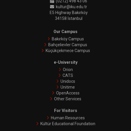
(0212) 498 43 06
kultur@iku.edu.tr
E5 Highway Bakırköy
34158 İstanbul
Our Campus
Bakırköy Campus
Bahçelievler Campus
Küçükçekmece Campus
e-University
Orion
CATS
Unidocs
Unitime
OpenAccess
Other Services
For Visitors
Human Resources
Kültür Educational Foundation