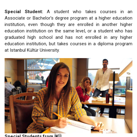
Special Student:
A student who takes courses in an
Associate or Bachelor’s degree program at a higher education
institution, even though they are enrolled in another higher
education institution on the same level, or a student who has
graduated high school and has not enrolled in any higher
education institution, but takes courses in a diploma program
at Istanbul Kültür University.
Special Students from İKÜ