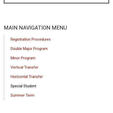
MAIN NAVIGATION MENU
Registration Procedures
Double Major Program
Minor Program
Vertical Transfer
Horizontal Transfer
Special Student
Summer Term